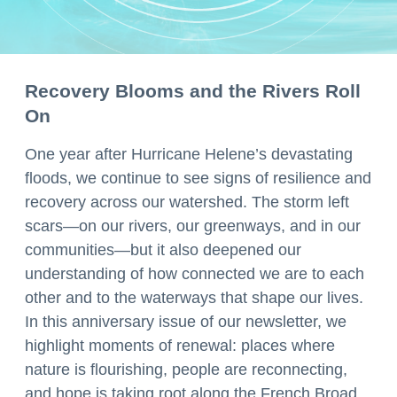
Recovery Blooms and the Rivers Roll
On
One year after Hurricane Helene’s devastating
floods, we continue to see signs of resilience and
recovery across our watershed. The storm left
scars—on our rivers, our greenways, and in our
communities—but it also deepened our
understanding of how connected we are to each
other and to the waterways that shape our lives.
In this anniversary issue of our newsletter, we
highlight moments of renewal: places where
nature is flourishing, people are reconnecting,
and hope is taking root along the French Broad.