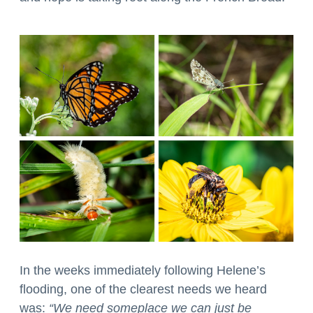
In the weeks immediately following Helene’s
flooding, one of the clearest needs we heard
was:
“We need someplace we can just be