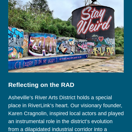
Reflecting on the RAD
Asheville’s River Arts District holds a special 
place in RiverLink’s heart. Our visionary founder, 
Karen Cragnolin, inspired local actors and played 
an instrumental role in the district’s evolution 
from a dilapidated industrial corridor into a 