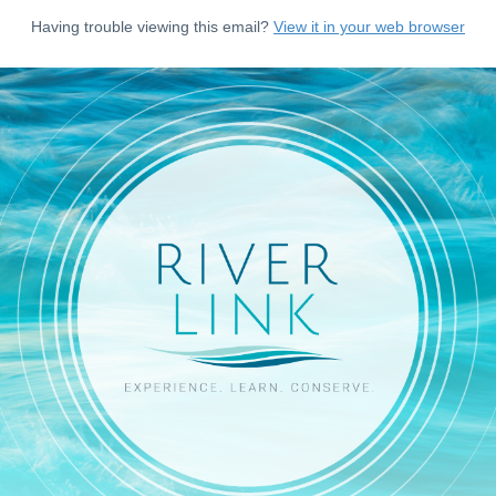
Having trouble viewing this email?
View it in your web browser