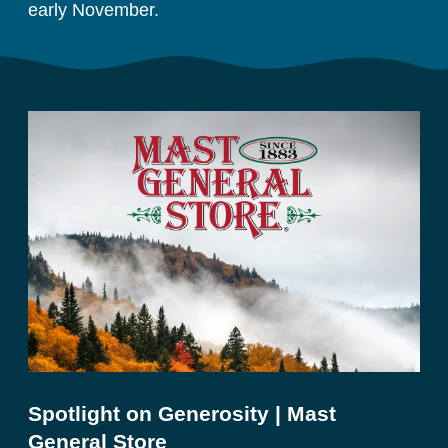
early November. 
Spotlight on Generosity | Mast
General Store