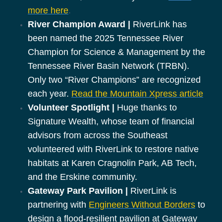
more here
.
River Champion Award |
RiverLink has
been named the 2025 Tennessee River
Champion for Science & Management by the
Tennessee River Basin Network (TRBN).
Only two “River Champions” are recognized
each year.
Read the Mountain Xpress article
Volunteer Spotlight |
Huge thanks to
Signature Wealth, whose team of financial
advisors from across the Southeast
volunteered with RiverLink to restore native
habitats at Karen Cragnolin Park, AB Tech,
and the Erskine community.
Gateway Park Pavilion |
RiverLink is
partnering with
Engineers Without Borders
to
design a flood-resilient pavilion at Gateway