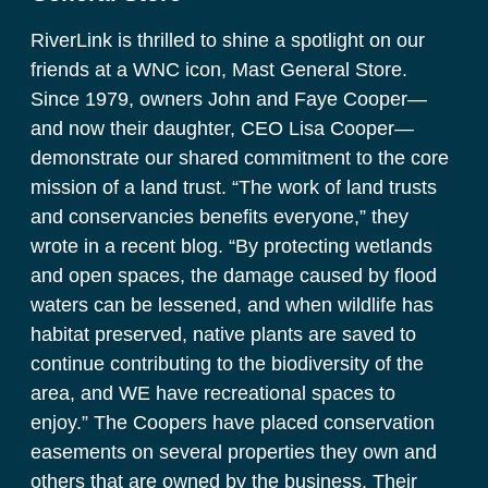
RiverLink is thrilled to shine a spotlight on our 
friends at a WNC icon, Mast General Store. 
Since 1979, owners John and Faye Cooper—
and now their daughter, CEO Lisa Cooper—
demonstrate our shared commitment to the core 
mission of a land trust. “The work of land trusts 
and conservancies benefits everyone,” they 
wrote in a recent blog. “By protecting wetlands 
and open spaces, the damage caused by flood 
waters can be lessened, and when wildlife has 
habitat preserved, native plants are saved to 
continue contributing to the biodiversity of the 
area, and WE have recreational spaces to 
enjoy.” The Coopers have placed conservation 
easements on several properties they own and 
others that are owned by the business. Their 