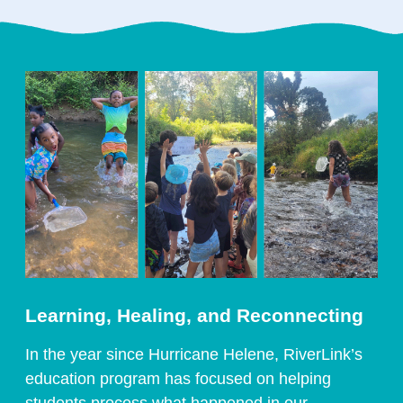
Learning, Healing, and Reconnecting
In the year since Hurricane Helene, RiverLink’s
education program has focused on helping