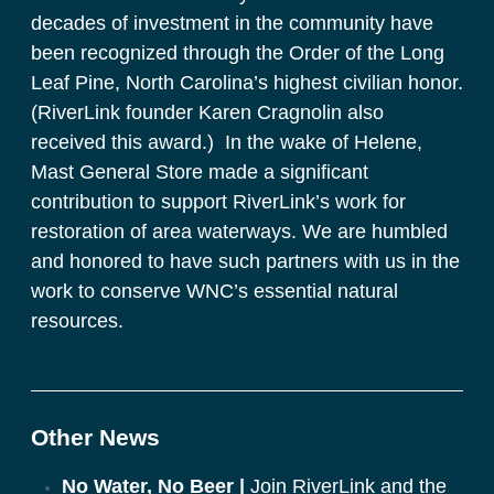
decades of investment in the community have 
been recognized through the Order of the Long 
Leaf Pine, North Carolina’s highest civilian honor. 
(RiverLink founder Karen Cragnolin also 
received this award.)  In the wake of Helene, 
Mast General Store made a significant 
contribution to support RiverLink’s work for 
restoration of area waterways. We are humbled 
and honored to have such partners with us in the 
work to conserve WNC’s essential natural 
resources. 
Other News
No Water, No Beer |
Join RiverLink and the