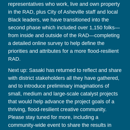
representatives who work, live and own property 
in the RAD, plus City of Asheville staff and local 
Black leaders, we have transitioned into the 
second phase which included over 1,150 folks
—
from inside and outside of the RAD
—
completing 
a detailed online survey to help define the 
priorities and attributes for a more flood-resilient 
RAD. 
Next up: Sasaki has returned to reflect and share 
with district stakeholders all they have gathered, 
and to introduce preliminary imaginations of 
small, medium and large-scale catalyst projects 
that would help advance the project goals of a 
thriving, flood-resilient creative community. 
Please stay tuned for more, including a 
community-wide event to share the results in 