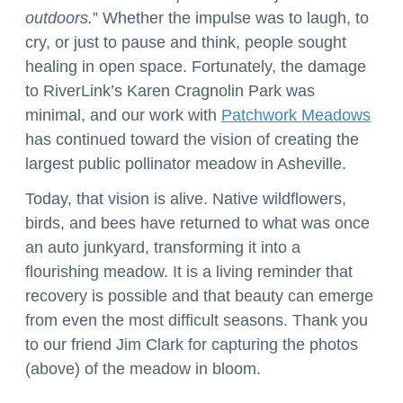
outdoors.
” Whether the impulse was to laugh, to
cry, or just to pause and think, people sought
healing in open space. Fortunately, the damage
to RiverLink’s Karen Cragnolin Park was
minimal, and our work with
Patchwork Meadows
has continued toward the vision of creating the
largest public pollinator meadow in Asheville.
Today, that vision is alive. Native wildflowers,
birds, and bees have returned to what was once
an auto junkyard, transforming it into a
flourishing meadow. It is a living reminder that
recovery is possible and that beauty can emerge
from even the most difficult seasons. Thank you
to our friend Jim Clark for capturing the photos
(above) of the meadow in bloom.