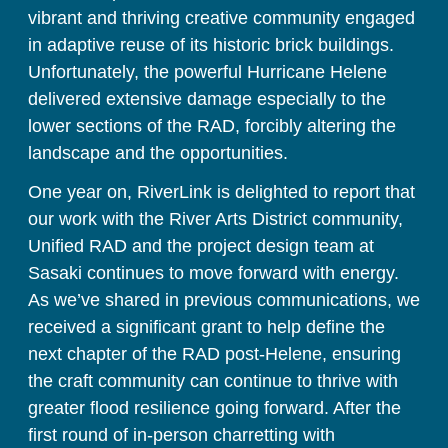
vibrant and thriving creative community engaged 
in adaptive reuse of its historic brick buildings. 
Unfortunately, the powerful Hurricane Helene 
delivered extensive damage especially to the 
lower sections of the RAD, forcibly altering the 
landscape and the opportunities.
One year on, RiverLink is delighted to report that 
our work with the River Arts District community, 
Unified RAD and the project design team at 
Sasaki continues to move forward with energy. 
As we’ve shared in previous communications, we 
received a significant grant to help define the 
next chapter of the RAD post-Helene, ensuring 
the craft community can continue to thrive with 
greater flood resilience going forward. After the 
first round of in-person charretting with 