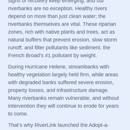
signs of recovery keep emerging, and our
riverbanks are no exception. Healthy rivers
depend on more than just clean water; the
riverbanks themselves are vital. These riparian
zones, rich with native plants and trees, act as
natural buffers that prevent erosion, slow storm
runoff, and filter pollutants like sediment, the
French Broad’s #1 pollutant by weight.
During Hurricane Helene, streambanks with
healthy vegetation largely held firm, while areas
with degraded banks suffered severe erosion,
property losses, and infrastructure damage.
Many riverbanks remain vulnerable, and without
intervention they will continue to erode for years
to come.
That’s why RiverLink launched the Adopt-a-