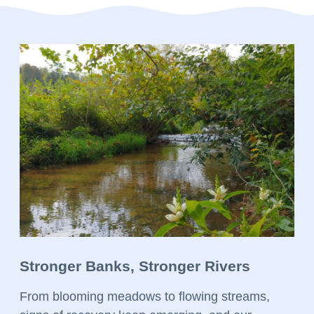
Stronger Banks, Stronger Rivers
From blooming meadows to flowing streams,