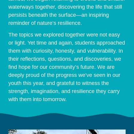
waterways together, discovering the life that still
persists beneath the surface—an inspiring
reminder of nature’s resilience.
The topics we explored together were not easy
or light. Yet time and again, students approached
them with curiosity, honesty, and vulnerability. In
their reflections, questions, and discoveries, we
find hope for our community’s future. We are
deeply proud of the progress we’ve seen in our
youth this year, and grateful to witness the
strength, imagination, and resilience they carry
with them into tomorrow.