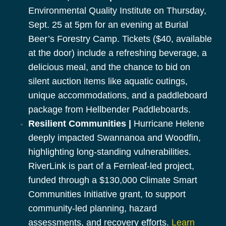
Environmental Quality Institute on Thursday,
Sept. 25 at 5pm for an evening at Burial
Beer’s Forestry Camp. Tickets ($40, available
at the door) include a refreshing beverage, a
delicious meal, and the chance to bid on
silent auction items like aquatic outings,
unique accommodations, and a paddleboard
package from Hellbender Paddleboards.
Resilient Communities |
Hurricane Helene
deeply impacted Swannanoa and Woodfin,
highlighting long-standing vulnerabilities.
RiverLink is part of a Fernleaf-led project,
funded through a $130,000 Climate Smart
Communities Initiative grant, to support
community-led planning, hazard
assessments, and recovery efforts.
Learn