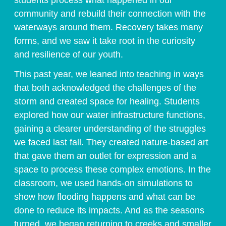
students process what happened in our
community and rebuild their connection with the
waterways around them. Recovery takes many
forms, and we saw it take root in the curiosity
and resilience of our youth.
This past year, we leaned into teaching in ways
that both acknowledged the challenges of the
storm and created space for healing. Students
explored how our water infrastructure functions,
gaining a clearer understanding of the struggles
we faced last fall. They created nature-based art
that gave them an outlet for expression and a
space to process these complex emotions. In the
classroom, we used hands-on simulations to
show how flooding happens and what can be
done to reduce its impacts. And as the seasons
turned, we began returning to creeks and smaller