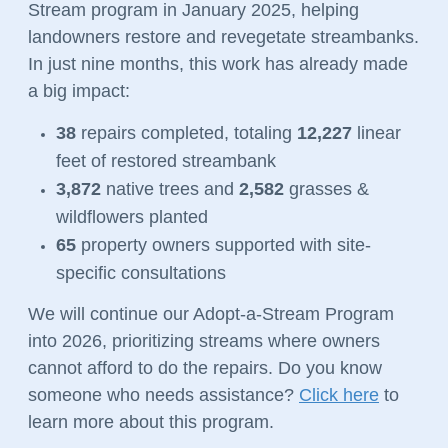
Stream program in January 2025, helping
landowners restore and revegetate streambanks.
In just nine months, this work has already made
a big impact:
38
repairs completed, totaling
12,227
linear
feet of restored streambank
3,872
native trees and
2,582
grasses &
wildflowers planted
65
property owners supported with site-
specific consultations
We will continue our Adopt-a-Stream Program
into 2026, prioritizing streams where owners
cannot afford to do the repairs. Do you know
someone who needs assistance?
Click here
to
learn more about this program.