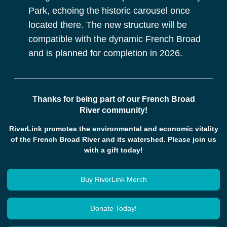
Park, echoing the historic carousel once
located there. The new structure will be
compatible with the dynamic French Broad
and is planned for completion in 2026.
Thanks for being part of our French Broad
River community!
RiverLink promotes the environmental and economic vitality
of the French Broad River and its watershed. Please join us
with a gift today!
Buy RiverLink Merch
Donate Today!