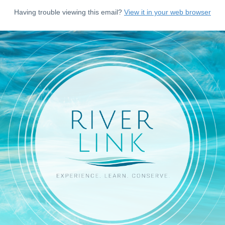
Having trouble viewing this email?
View it in your web browser