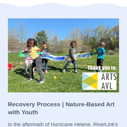
Recovery Process | Nature-Based Art
with Youth
In the aftermath of Hurricane Helene, RiverLink's 