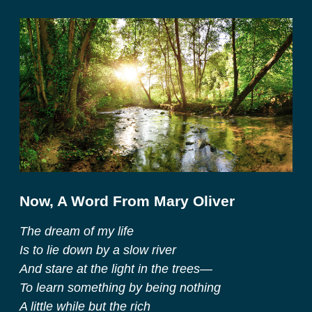
Now, A Word From Mary Oliver
The dream of my life
Is to lie down by a slow river
And stare at the light in the trees—
To learn something by being nothing
A little while but the rich