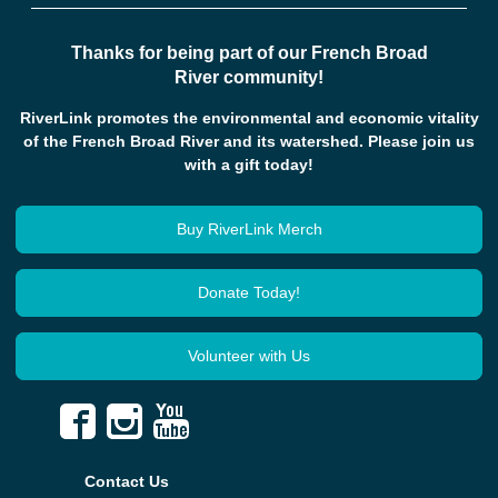
Thanks for being part of our French Broad
River community!
RiverLink promotes the environmental and economic vitality
of the French Broad River and its watershed. Please join us
with a gift today!
Buy RiverLink Merch
Donate Today!
Volunteer with Us
Contact Us