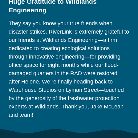
Huge Gratitude to Wildlands 
Engineering
They say you know your true friends when 
disaster strikes. RiverLink is extremely grateful to 
our friends at Wildlands Engineering—a firm 
dedicated to creating ecological solutions 
through innovative engineering—for providing 
office space for eight months while our flood-
damaged quarters in the RAD were restored 
after Helene. We’re finally heading back to 
Warehouse Studios on Lyman Street—touched 
by the generosity of the freshwater protection 
experts at Wildlands. Thank you, Jake McLean 
and team!