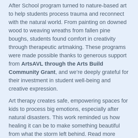
After School program turned to nature-based art 
to help students process trauma and reconnect 
with the natural world. From painting on downed 
wood to weaving wreaths from fallen pine 
boughs, students found comfort in creativity 
through therapeutic artmaking. These programs 
were made possible thanks to generous support 
from 
ArtsAVL through the Arts Build 
Community Grant
, and we’re deeply grateful for 
their investment in student well-being and 
creative expression.
Art therapy creates safe, empowering spaces for 
kids to process big emotions, especially after 
natural disasters. This work reminded us how 
healing it can be to make something beautiful 
from what the storm left behind. Read more 