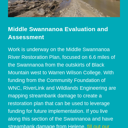
Middle Swannanoa Evaluation and 
Assessment 
Work is underway on the Middle Swannanoa 
River Restoration Plan, focused on 6.6 miles of 
the Swannanoa from the outskirts of Black 
Mountain west to Warren Wilson College. With 
funding from the Community Foundation of 
WNC, RiverLink and Wildlands Engineering are 
mapping streambank damage to create a 
restoration plan that can be used to leverage 
funding for future implementation. If you live 
along this section of the Swannanoa and have 
streambank damage from Helene, 
fill out our 