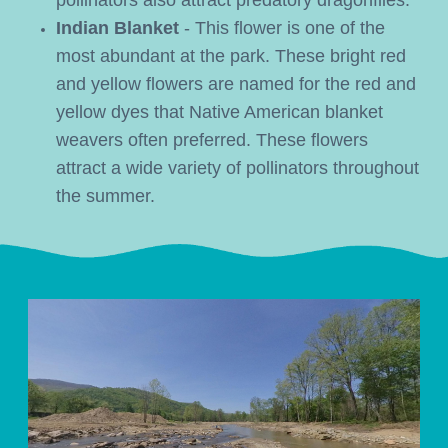
pollinators also attract predatory dragonflies.
Indian Blanket 
- This flower is one of the 
most abundant at the park. These bright red 
and yellow flowers are named for the red and 
yellow dyes that Native American blanket 
weavers often preferred. These flowers 
attract a wide variety of pollinators throughout 
the summer.  