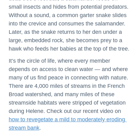
small insects and hides from potential predators. 
Without a sound, a common garter snake slides 
into the crevice and consumes the salamander. 
Later, as the snake returns to her den under a 
large, embedded rock, she becomes prey to a 
hawk who feeds her babies at the top of the tree.
It’s the circle of life, where every member 
depends on access to clean water — and where 
many of us find peace in connecting with nature. 
There are 4,000 miles of streams in the French 
Broad watershed, and many miles of these 
streamside habitats were stripped of vegetation 
during Helene. Check out our recent video on 
how to revegetate a mild to moderately eroding 
stream bank
. 