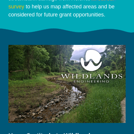
survey
 to help us map affected areas and be 
considered for future grant opportunities. 