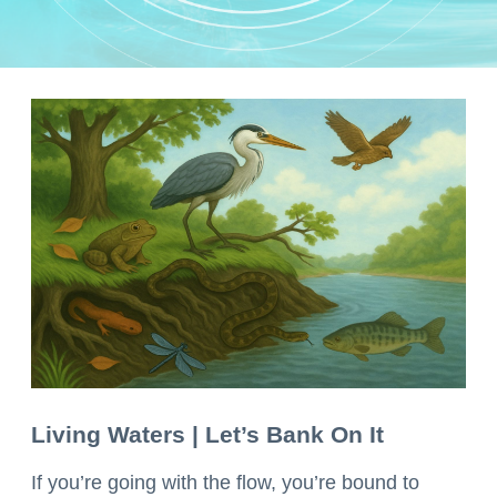
Living Waters | Let’s Bank On It
If you’re going with the flow, you’re bound to 