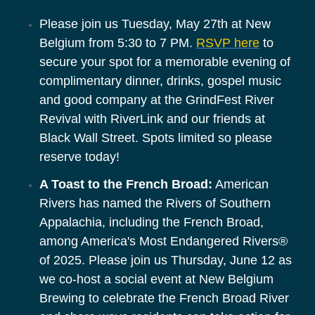
Please join us Tuesday, May 27th at New
Belgium from 5:30 to 7 PM.
RSVP here
to
secure your spot for a memorable evening of
complimentary dinner, drinks, gospel music
and good company at the GrindFest River
Revival with RiverLink and our friends at
Black Wall Street. Spots limited so please
reserve today!
A Toast to the French Broad:
 American 
Rivers has named the Rivers of Southern 
Appalachia, including the French Broad, 
among America's Most Endangered Rivers® 
of 2025. Please join us Thursday, June 12 as 
we co-host a social event at New Belgium 
Brewing to celebrate the French Broad River 