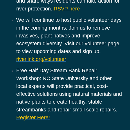
and share ways residents can take action for 
river protection. 
RSVP here
We will continue to host public volunteer days 
in the coming months. Join us to remove 
invasives, plant natives and improve 
ecosystem diversity. Visit our volunteer page 
to view upcoming dates and sign up. 
riverlink.org/volunteer
Free Half-Day Stream Bank Repair 
Workshop: NC State University and other 
local experts will provide practical, cost-
effective solutions using natural materials and 
native plants to create healthy, stable 
streambanks and repair small scale repairs. 
Register Here!