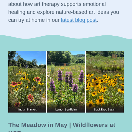
about how art therapy supports emotional 
healing and explore nature-based art ideas you 
can try at home in our 
latest blog post
. 
The Meadow in May | Wildflowers at