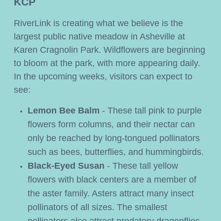
KCP
RiverLink is creating what we believe is the 
largest public native meadow in Asheville at 
Karen Cragnolin Park. Wildflowers are beginning 
to bloom at the park, with more appearing daily. 
In the upcoming weeks, visitors can expect to 
see:
Lemon Bee Balm
- These tall pink to purple
flowers form columns, and their nectar can
only be reached by long-tongued pollinators
such as bees, butterflies, and hummingbirds.
Black-Eyed Susan 
- These tall yellow 
flowers with black centers are a member of 
the aster family. Asters attract many insect 
pollinators of all sizes. The smallest 