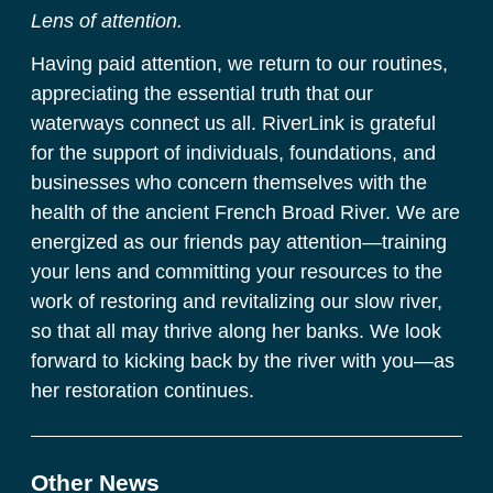
Lens of attention.
Having paid attention, we return to our routines, 
appreciating the essential truth that our 
waterways connect us all. RiverLink is grateful 
for the support of individuals, foundations, and 
businesses who concern themselves with the 
health of the ancient French Broad River. We are 
energized as our friends pay attention—training 
your lens and committing your resources to the 
work of restoring and revitalizing our slow river, 
so that all may thrive along her banks. We look 
forward to kicking back by the river with you—as 
her restoration continues.
Other News