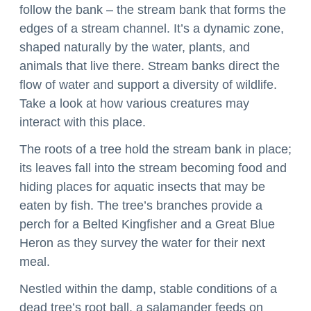
follow the bank – the stream bank that forms the 
edges of a stream channel. It’s a dynamic zone, 
shaped naturally by the water, plants, and 
animals that live there. Stream banks direct the 
flow of water and support a diversity of wildlife. 
Take a look at how various creatures may 
interact with this place.
The roots of a tree hold the stream bank in place; 
its leaves fall into the stream becoming food and 
hiding places for aquatic insects that may be 
eaten by fish. The tree’s branches provide a 
perch for a Belted Kingfisher and a Great Blue 
Heron as they survey the water for their next 
meal.
Nestled within the damp, stable conditions of a 
dead tree’s root ball, a salamander feeds on 