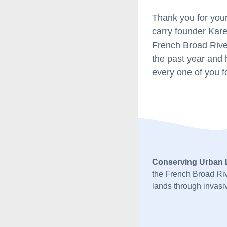
Thank you for your
carry founder Kare
French Broad River
the past year and 
every one of you fo
Conserving Urban
the French Broad Riv
lands through invasiv