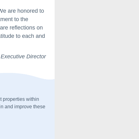
 We are honored to
tment to the
re reflections on
atitude to each and
 Executive Director
 properties within 
n and improve these 