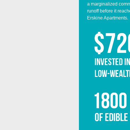
a marginalized commun
runoff before it rea
Erskine Apartments.