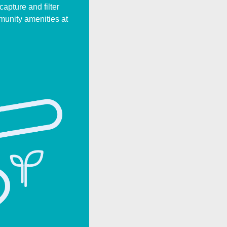
apture and filter
munity amenities at