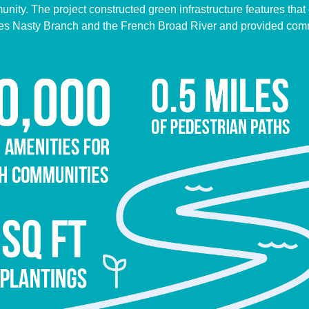
ity. The project constructed green infrastructure features that c
ches Nasty Branch and the French Broad River and provided com