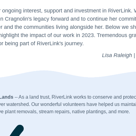
 ongoing interest, support and investment in RiverLink.
n Cragnolin's legacy forward and to continue her commi
 and the communities living alongside her. Below we sha
highlight the impact of our work in 2023. Tremendous gr
r being part of RiverLink's journey.
Lisa Raleigh |
 Lands
 -- As a land trust, RiverLink works to conserve and protect
er watershed. Our wonderful volunteers have helped us maintai
e plant removals, stream repairs, native plantings, and more. 