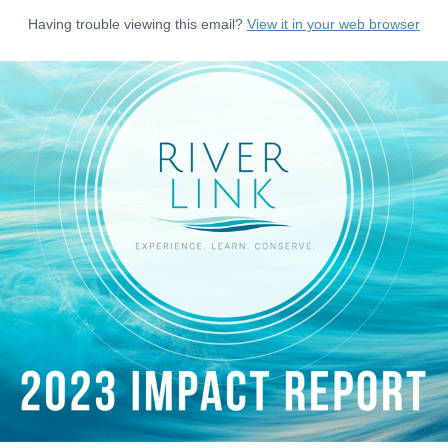
Having trouble viewing this email?
View it in your web browser