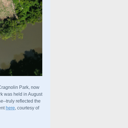
Cragnolin Park, now 
rk was held in August 
--truly reflected the
nt 
here
, courtesy of 