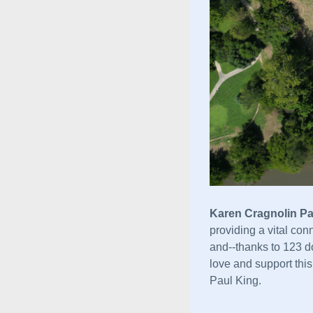
Karen Cragnolin Pa
providing a vital con
and--
thanks to 123 do
love and support thi
Paul King. 