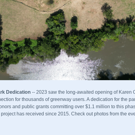
rk Dedication
 -- 2023 saw the long-awaited opening of Karen 
nection for thousands of greenway users. A dedication for the pa
nors and public grants committing over $1.1 million to this phase
s project has received since 2015.
Check out photos from the eve