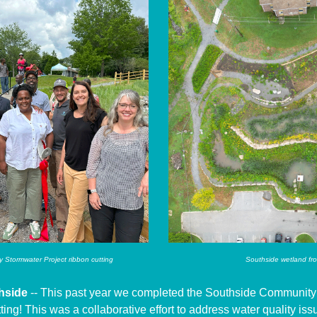
Stormwater Project ribbon cutting
Southside wetland fr
hside
-- This past year we completed the Southside Community
ting! This was a collaborative effort to address water quality is