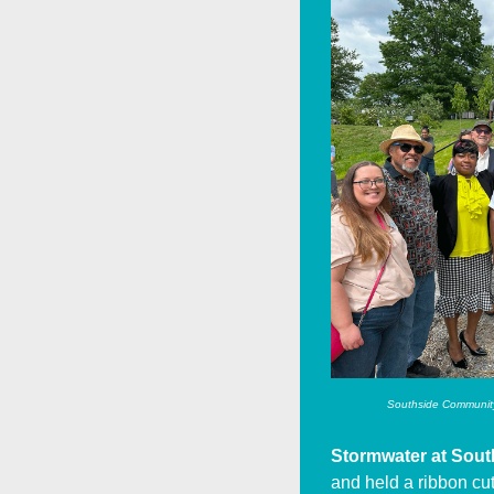
Southside Community 
Stormwater at Sout
and held a ribbon cut