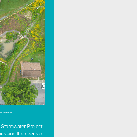
om above
 Stormwater Project
sues and the needs of